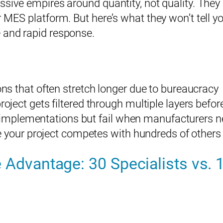
ssive empires around quantity, not quality. The
 MES platform. But here’s what they won’t tell y
Email*
 and rapid response.
Phone (optional)
s that often stretch longer due to bureaucracy
ect gets filtered through multiple layers befor
c implementations but fail when manufacturers ne
By submitting this form, you consent to being contacted by Rain Corporation.
 your project competes with hundreds of others 
* indicates a required field.
 Advantage: 30 Specialists vs. 