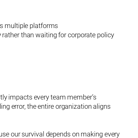
ss multiple platforms
rather than waiting for corporate policy
rectly impacts every team member’s
ng error, the entire organization aligns
ause our survival depends on making every