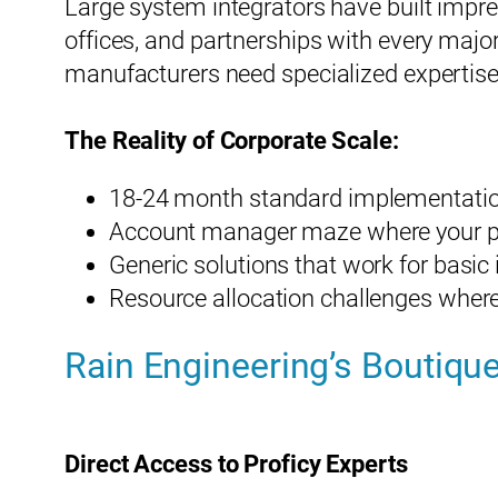
Large system integrators have built impre
offices, and partnerships with every major
manufacturers need specialized expertise
The Reality of Corporate Scale:
18-24 month standard implementation
Account manager maze where your proj
Generic solutions that work for basi
Resource allocation challenges where
Rain Engineering’s Boutique
Direct Access to Proficy Experts