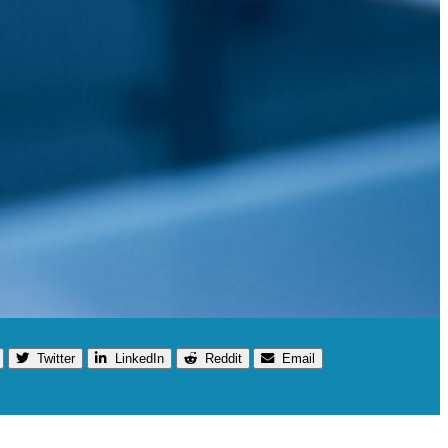
Twitter
LinkedIn
Reddit
Email