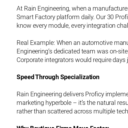
At Rain Engineering, when a manufacturer c
Smart Factory platform daily. Our 30 Prof
know every module, every integration chal
Real Example: When an automotive manufac
Engineering’s dedicated team was on-site
Corporate integrators would require days j
Speed Through Specialization
Rain Engineering delivers Proficy impleme
marketing hyperbole – it’s the natural re
rather than scattered across multiple tec