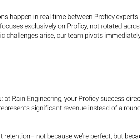
ons happen in real-time between Proficy experts
 focuses exclusively on Proficy, not rotated acro
ic challenges arise, our team pivots immediately 
ou: at Rain Engineering, your Proficy success di
epresents significant revenue instead of a roundi
t retention– not because we’re perfect, but bec