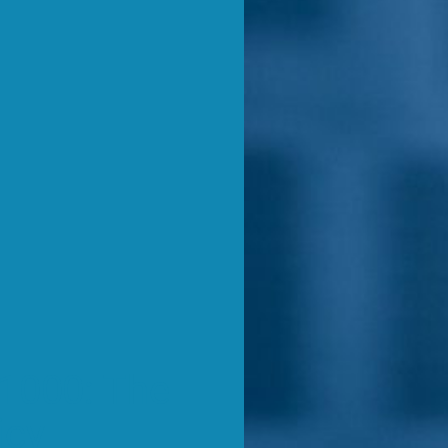
1000: The
icy