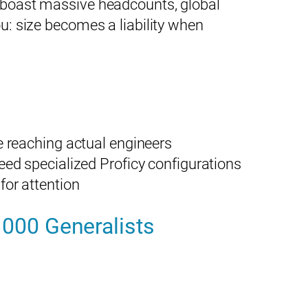
y boast massive headcounts, global
ou: size becomes a liability when
e reaching actual engineers
ed specialized Proficy configurations
for attention
1000 Generalists