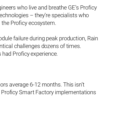
gineers who live and breathe GE’s Proficy
technologies – they’re specialists who
n the Proficy ecosystem.
dule failure during peak production, Rain
ntical challenges dozens of times.
s had Proficy experience.
ors average 6-12 months. This isn’t
on Proficy Smart Factory implementations