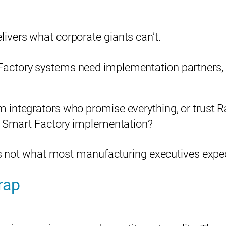
ivers what corporate giants can’t.
ctory systems need implementation partners, th
Please enter your information to access all site content.
 integrators who promise everything, or trust R
Name*
cy Smart Factory implementation?
t’s not what most manufacturing executives expe
Company*
rap
Title (Your Role)