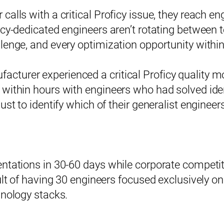
alls with a critical Proficy issue, they reach en
icy-dedicated engineers aren’t rotating between 
lenge, and every optimization opportunity withi
turer experienced a critical Proficy quality mo
 within hours with engineers who had solved ide
ust to identify which of their generalist engineer
ntations in 30-60 days while corporate competit
sult of having 30 engineers focused exclusively 
hnology stacks.