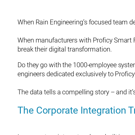
When Rain Engineering’s focused team del
When manufacturers with Proficy Smart Fa
break their digital transformation.
Do they go with the 1000-employee system
engineers dedicated exclusively to Profi
The data tells a compelling story – and i
The Corporate Integration T