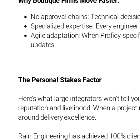
Why Boutique Firms Move Faster:
No approval chains: Technical decisi
Specialized expertise: Every engineer
Agile adaptation: When Proficy-specif
updates
The Personal Stakes Factor
Here’s what large integrators won’t tell y
reputation and livelihood. When a project r
around delivery excellence.
Rain Engineering has achieved 100% clien