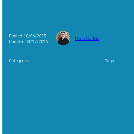
Integration
Posted: 10/06/2025
Chris Carlins
Updated:03/17/2026
Categories:
Tags: