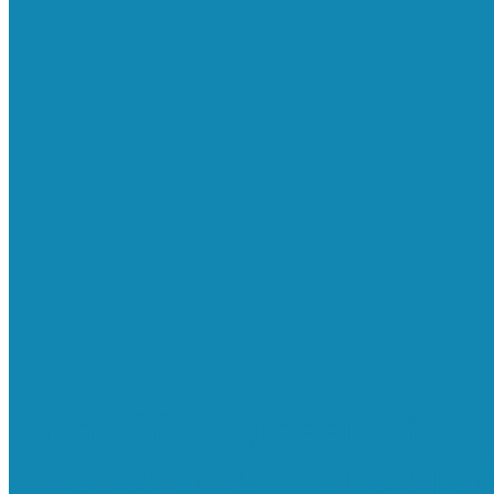
Why 30 Engineers Beat 
Power of Boutique Prof