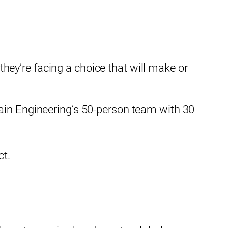
ey’re facing a choice that will make or
×
ain Engineering’s 50-person team with 30
ct.