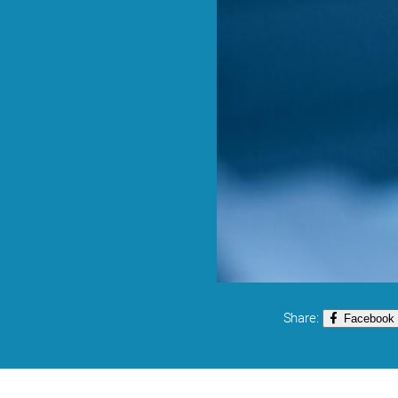
Share:
Facebook