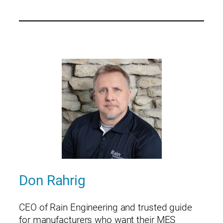
Don Rahrig
CEO of Rain Engineering and trusted guide
for manufacturers who want their MES