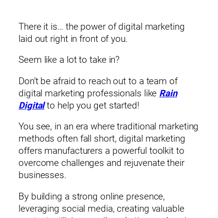
There it is… the power of digital marketing
laid out right in front of you.
Seem like a lot to take in?
Don’t be afraid to reach out to a team of
digital marketing professionals like
Rain
Digital
to help you get started!
You see, in an era where traditional marketing
methods often fall short, digital marketing
offers manufacturers a powerful toolkit to
overcome challenges and rejuvenate their
businesses.
By building a strong online presence,
leveraging social media, creating valuable