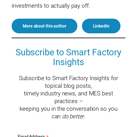
investments to actually pay off.
More about this author
LinkedIn
Subscribe to Smart Factory
Insights
Subscribe to Smart Factory Insights for
topical blog posts,
timely industry news, and MES best
practices –
keeping you in the conversation so you
can
do better
.
Email Address