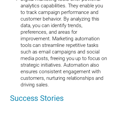
analytics capabilities. They enable you
to track campaign performance and
customer behavior. By analyzing this
data, you can identify trends,
preferences, and areas for
×
Please enter your information to access all site content.
improvement. Marketing automation
Name*
tools can streamline repetitive tasks
such as email campaigns and social
media posts, freeing you up to focus on
strategic initiatives. Automation also
ensures consistent engagement with
customers, nurturing relationships and
Company*
driving sales.
Success Stories
Title (Your Role)