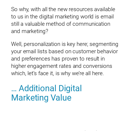
So why, with all the new resources available
to us in the digital marketing world is email
still a valuable method of communication
and marketing?
Well, personalization is key here; segmenting
your email lists based on customer behavior
and preferences has proven to result in
higher engagement rates and conversions
which, let’s face it, is why we’re all here.
… Additional Digital
Marketing Value