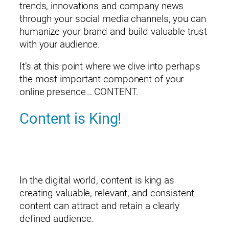
trends, innovations and company news
through your social media channels, you can
humanize your brand and build valuable trust
with your audience.
It’s at this point where we dive into perhaps
the most important component of your
online presence… CONTENT.
Content is King!
In the digital world, content is king as
creating valuable, relevant, and consistent
content can attract and retain a clearly
defined audience.