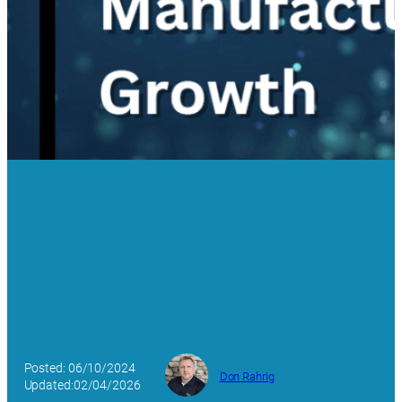
Using Digital Marketing to
Boost Your Manufacturing
Growth
Posted: 06/10/2024
Don Rahrig
Updated:02/04/2026