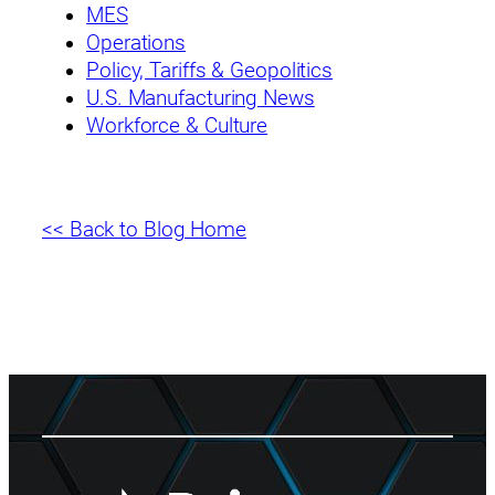
MES
Operations
Policy, Tariffs & Geopolitics
U.S. Manufacturing News
Workforce & Culture
<< Back to Blog Home