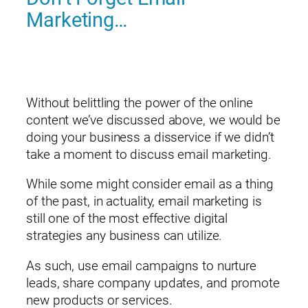
Marketing…
Without belittling the power of the online
content we’ve discussed above, we would be
doing your business a disservice if we didn’t
take a moment to discuss email marketing.
While some might consider email as a thing
of the past, in actuality, email marketing is
still one of the most effective digital
strategies any business can utilize.
As such, use email campaigns to nurture
leads, share company updates, and promote
new products or services.