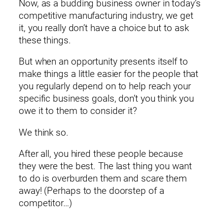
Now, as a budding business owner in today’s
competitive manufacturing industry, we get
it, you really don’t have a choice but to ask
these things.
But when an opportunity presents itself to
make things a little easier for the people that
you regularly depend on to help reach your
specific business goals, don’t you think you
owe it to them to consider it?
We think so.
After all, you hired these people because
they were the best. The last thing you want
to do is overburden them and scare them
away! (Perhaps to the doorstep of a
competitor…)