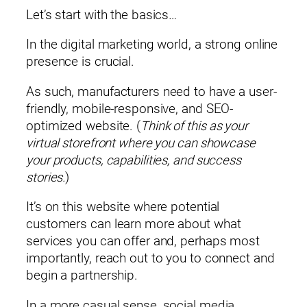
Let’s start with the basics…
In the digital marketing world, a strong online
presence is crucial.
As such, manufacturers need to have a user-
friendly, mobile-responsive, and SEO-
optimized website. (
Think of this as your
virtual storefront where you can showcase
your products, capabilities, and success
stories.
)
It’s on this website where potential
customers can learn more about what
services you can offer and, perhaps most
importantly, reach out to you to connect and
begin a partnership.
In a more casual sense, social media