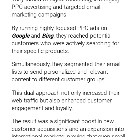
PPC advertising and targeted email
marketing campaigns.
By running highly focused PPC ads on
Google
and
Bing
, they reached potential
customers who were actively searching for
their specific products.
Simultaneously, they segmented their email
lists to send personalized and relevant
content to different customer groups.
This dual approach not only increased their
web traffic but also enhanced customer
engagement and loyalty.
The result was a significant boost in new
customer acquisitions and an expansion into
international markets, proving that even small