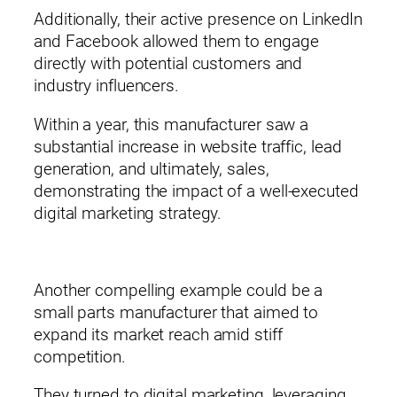
Additionally, their active presence on LinkedIn
and Facebook allowed them to engage
directly with potential customers and
industry influencers.
Within a year, this manufacturer saw a
substantial increase in website traffic, lead
generation, and ultimately, sales,
demonstrating the impact of a well-executed
digital marketing strategy.
Another compelling example could be a
small parts manufacturer that aimed to
expand its market reach amid stiff
competition.
They turned to digital marketing, leveraging