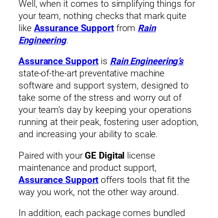
Well, when it comes to simplifying things for
your team, nothing checks that mark quite
like
Assurance Support
from
Rain
Engineering
.
Assurance Support
is
Rain Engineering’s
state-of-the-art preventative machine
software and support system, designed to
take some of the stress and worry out of
your team’s day by keeping your operations
running at their peak, fostering user adoption,
and increasing your ability to scale.
Paired with your
GE Digital
license
maintenance and product support,
Assurance Support
offers tools that fit the
way you work, not the other way around.
In addition, each package comes bundled