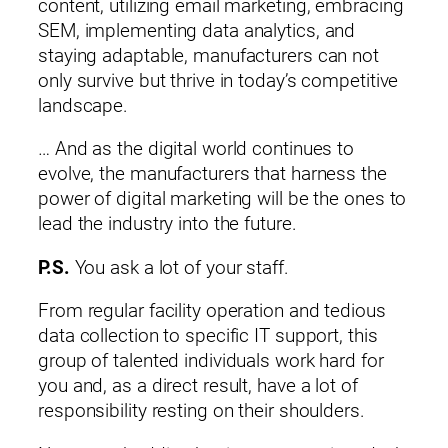
content, utilizing email marketing, embracing
SEM, implementing data analytics, and
staying adaptable, manufacturers can not
only survive but thrive in today’s competitive
landscape.
… And as the digital world continues to
evolve, the manufacturers that harness the
power of digital marketing will be the ones to
lead the industry into the future.
P.S.
You ask a lot of your staff.
From regular facility operation and tedious
data collection to specific IT support, this
group of talented individuals work hard for
you and, as a direct result, have a lot of
responsibility resting on their shoulders.