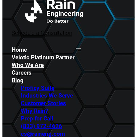
Schedule a Consultation
Home
Velotic Platinum Partner
Who We Are
Careers
Blog
Proficy Suite
Industries We Serve
Customer Stories
Why Rain?
Prep for Call
(833) 972-4626
cs@raineng.com