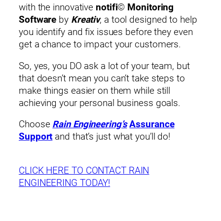
with the innovative
notifi
©
Monitoring
Software
by
Kreativ
, a tool designed to help
you identify and fix issues before they even
get a chance to impact your customers.
So, yes, you DO ask a lot of your team, but
that doesn’t mean you can’t take steps to
make things easier on them while still
achieving your personal business goals.
Choose
Rain Engineering’s
Assurance
Support
and that’s just what you’ll do!
CLICK HERE TO CONTACT RAIN
ENGINEERING TODAY!