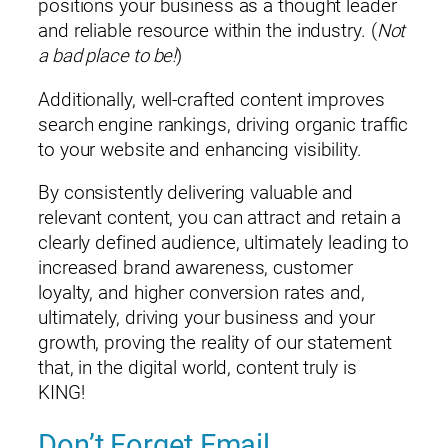
positions your business as a thought leader
and reliable resource within the industry. (
Not
a bad place to be!
)
Additionally, well-crafted content improves
search engine rankings, driving organic traffic
to your website and enhancing visibility.
By consistently delivering valuable and
relevant content, you can attract and retain a
clearly defined audience, ultimately leading to
increased brand awareness, customer
loyalty, and higher conversion rates and,
ultimately, driving your business and your
growth, proving the reality of our statement
that, in the digital world, content truly is
KING!
Don’t Forget Email