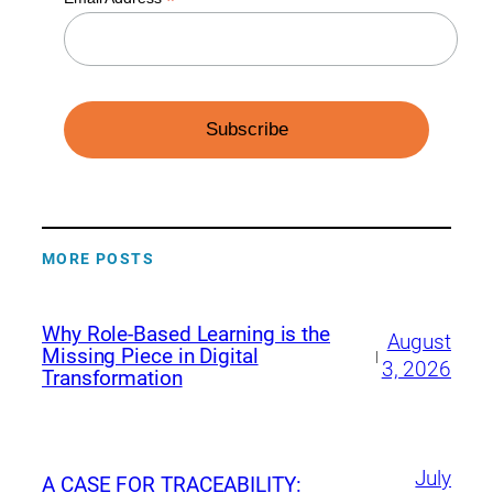
*
MORE POSTS
Why Role-Based Learning is the
August
Missing Piece in Digital
|
3, 2026
Transformation
July
A CASE FOR TRACEABILITY: