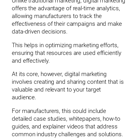
Unlike traditional marketing, digital marketing
offers the advantage of real-time analytics,
allowing manufacturers to track the
effectiveness of their campaigns and make
data-driven decisions.
This helps in optimizing marketing efforts,
ensuring that resources are used efficiently
and effectively.
At its core, however, digital marketing
involves creating and sharing content that is
valuable and relevant to your target
audience.
For manufacturers, this could include
detailed case studies, whitepapers, how-to
guides, and explainer videos that address
common industry challenges and solutions.