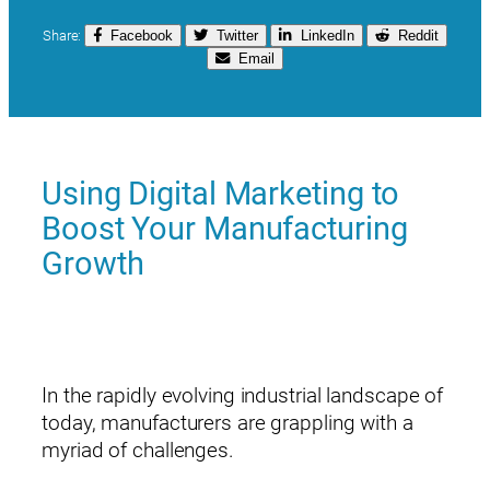
Share:
Facebook
Twitter
LinkedIn
Reddit
Email
Using Digital Marketing to
Boost Your Manufacturing
Growth
In the rapidly evolving industrial landscape of
today, manufacturers are grappling with a
myriad of challenges.