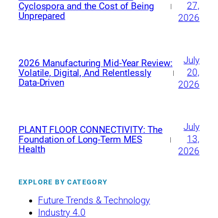
27,
Cyclospora and the Cost of Being
|
Unprepared
2026
July
2026 Manufacturing Mid‑Year Review:
20,
Volatile, Digital, And Relentlessly
|
Data‑Driven
2026
July
PLANT FLOOR CONNECTIVITY: The
13,
Foundation of Long-Term MES
|
Health
2026
EXPLORE BY CATEGORY
Future Trends & Technology
Industry 4.0