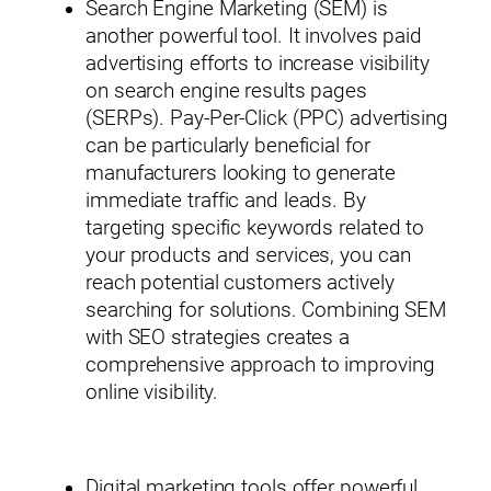
Search Engine Marketing (SEM) is
another powerful tool. It involves paid
advertising efforts to increase visibility
on search engine results pages
(SERPs). Pay-Per-Click (PPC) advertising
can be particularly beneficial for
manufacturers looking to generate
immediate traffic and leads. By
targeting specific keywords related to
your products and services, you can
reach potential customers actively
searching for solutions. Combining SEM
with SEO strategies creates a
comprehensive approach to improving
online visibility.
Digital marketing tools offer powerful