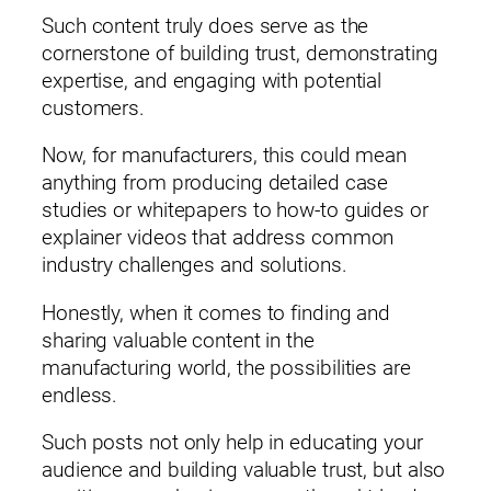
Such content truly does serve as the
cornerstone of building trust, demonstrating
expertise, and engaging with potential
customers.
Now, for manufacturers, this could mean
anything from producing detailed case
studies or whitepapers to how-to guides or
explainer videos that address common
industry challenges and solutions.
Honestly, when it comes to finding and
sharing valuable content in the
manufacturing world, the possibilities are
endless.
Such posts not only help in educating your
audience and building valuable trust, but also