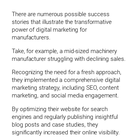
Email*
There are numerous possible success
stories that illustrate the transformative
power of digital marketing for
Phone (optional)
manufacturers.
Take, for example, a mid-sized machinery
manufacturer struggling with declining sales.
By submitting this form, you consent to being contacted by Rain
Recognizing the need for a fresh approach,
Corporation.
* indicates a required field.
they implemented a comprehensive digital
marketing strategy, including SEO, content
marketing, and social media engagement.
By optimizing their website for search
engines and regularly publishing insightful
blog posts and case studies, they
significantly increased their online visibility.