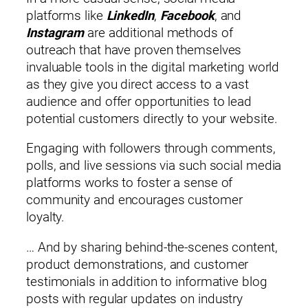
platforms like
LinkedIn
,
Facebook
, and
Instagram
are additional methods of
outreach that have proven themselves
invaluable tools in the digital marketing world
as they give you direct access to a vast
audience and offer opportunities to lead
potential customers directly to your website.
Engaging with followers through comments,
polls, and live sessions via such social media
platforms works to foster a sense of
community and encourages customer
loyalty.
… And by sharing behind-the-scenes content,
product demonstrations, and customer
testimonials in addition to informative blog
posts with regular updates on industry