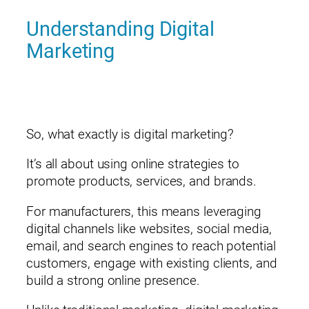
Understanding Digital
Marketing
So, what exactly is digital marketing?
It’s all about using online strategies to
promote products, services, and brands.
For manufacturers, this means leveraging
digital channels like websites, social media,
email, and search engines to reach potential
customers, engage with existing clients, and
build a strong online presence.