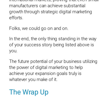
manufacturers can achieve substantial
growth through strategic digital marketing
efforts.
Folks, we could go on and on.
In the end, the only thing standing in the way
of your success story being listed above is
you.
The future potential of your business utilizing
the power of digital marketing to help
achieve your expansion goals truly is
whatever you make of it.
The Wrap Up