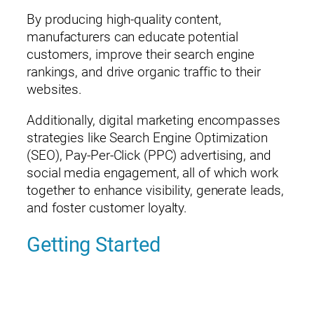
By producing high-quality content,
manufacturers can educate potential
customers, improve their search engine
rankings, and drive organic traffic to their
websites.
Additionally, digital marketing encompasses
strategies like Search Engine Optimization
(SEO), Pay-Per-Click (PPC) advertising, and
social media engagement, all of which work
together to enhance visibility, generate leads,
and foster customer loyalty.
Getting Started