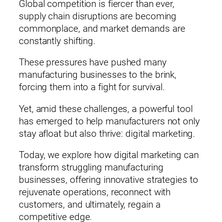
Global competition is fiercer than ever,
supply chain disruptions are becoming
commonplace, and market demands are
constantly shifting.
These pressures have pushed many
manufacturing businesses to the brink,
forcing them into a fight for survival.
Yet, amid these challenges, a powerful tool
has emerged to help manufacturers not only
stay afloat but also thrive: digital marketing.
Today, we explore how digital marketing can
transform struggling manufacturing
businesses, offering innovative strategies to
rejuvenate operations, reconnect with
customers, and ultimately, regain a
competitive edge.