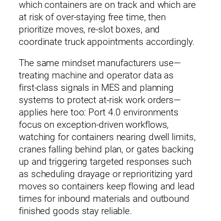
which containers are on track and which are
at risk of over‑staying free time, then
prioritize moves, re‑slot boxes, and
coordinate truck appointments accordingly.
The same mindset manufacturers use—
treating machine and operator data as
first‑class signals in MES and planning
systems to protect at‑risk work orders—
applies here too: Port 4.0 environments
focus on exception‑driven workflows,
watching for containers nearing dwell limits,
cranes falling behind plan, or gates backing
up and triggering targeted responses such
as scheduling drayage or reprioritizing yard
moves so containers keep flowing and lead
times for inbound materials and outbound
finished goods stay reliable.