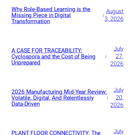
Why Role-Based Learning is the
August
Missing Piece in Digital
|
3, 2026
Transformation
July
A CASE FOR TRACEABILITY:
27,
Cyclospora and the Cost of Being
|
Unprepared
2026
July
2026 Manufacturing Mid‑Year Review:
20,
Volatile, Digital, And Relentlessly
|
Data‑Driven
2026
July
PLANT FLOOR CONNECTIVITY: The