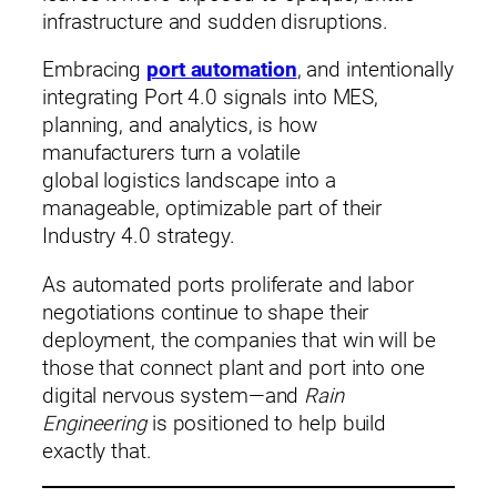
infrastructure and sudden disruptions.
Embracing
port automation
, and intentionally
integrating Port 4.0 signals into MES,
planning, and analytics, is how
manufacturers turn a volatile
global logistics landscape into a
manageable, optimizable part of their
Industry 4.0 strategy.
As automated ports proliferate and labor
negotiations continue to shape their
deployment, the companies that win will be
those that connect plant and port into one
digital nervous system—and
Rain
Engineering
is positioned to help build
exactly that.