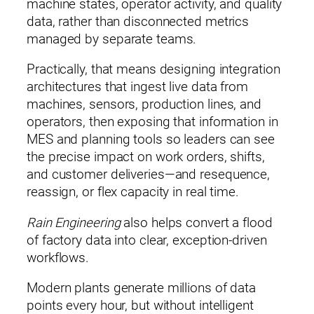
machine states, operator activity, and quality
data, rather than disconnected metrics
managed by separate teams.
Practically, that means designing integration
architectures that ingest live data from
machines, sensors, production lines, and
×
Please enter your information to access all site content.
operators, then exposing that information in
Name*
MES and planning tools so leaders can see
the precise impact on work orders, shifts,
and customer deliveries—and resequence,
reassign, or flex capacity in real time.
Rain Engineering
also helps convert a flood
Company*
of factory data into clear, exception‑driven
workflows.
Modern plants generate millions of data
Title (Your Role)
points every hour, but without intelligent