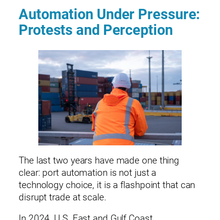
Automation Under Pressure:
Protests and Perception
The last two years have made one thing
clear: port automation is not just a
technology choice, it is a flashpoint that can
disrupt trade at scale.
In 2024, U.S. East and Gulf Coast