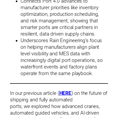
Connects Port 4.0 advances to
manufacturer priorities like inventory
optimization, production scheduling,
and risk management, showing that
smarter ports are critical partners in
resilient, data driven supply chains.
Underscores Rain Engineering’s focus
on helping manufacturers align plant
level visibility and MES data with
increasingly digital port operations, so
waterfront events and factory plans
operate from the same playbook.
In our previous article (
HERE
) on the future of
shipping and fully automated
ports, we explored how advanced cranes,
automated guided vehicles, and AI‑driven