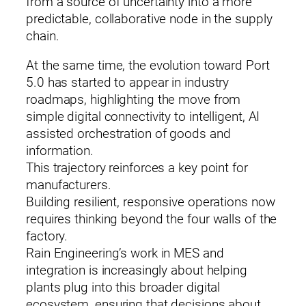
from a source of uncertainty into a more
predictable, collaborative node in the supply
chain.
At the same time, the evolution toward Port
5.0 has started to appear in industry
roadmaps, highlighting the move from
simple digital connectivity to intelligent, AI
assisted orchestration of goods and
information.
This trajectory reinforces a key point for
manufacturers.
Building resilient, responsive operations now
requires thinking beyond the four walls of the
factory.
Rain Engineering’s work in MES and
integration is increasingly about helping
plants plug into this broader digital
ecosystem, ensuring that decisions about