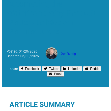
Automating the
Waterfront: Why Port 4.0
Matters to Modern
Manufacturers
Posted: 01/20/2026
Don Rahrig
Updated:06/30/2026
Share:
Facebook
Twitter
LinkedIn
Reddit
Email
ARTICLE SUMMARY