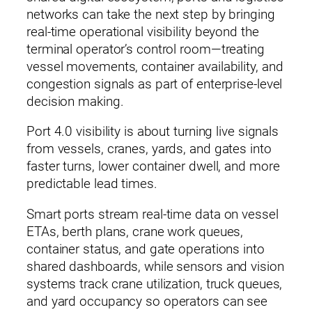
networks can take the next step by bringing
real‑time operational visibility beyond the
terminal operator’s control room—treating
vessel movements, container availability, and
congestion signals as part of enterprise‑level
decision making.
Port 4.0 visibility is about turning live signals
from vessels, cranes, yards, and gates into
faster turns, lower container dwell, and more
predictable lead times.
Smart ports stream real‑time data on vessel
ETAs, berth plans, crane work queues,
container status, and gate operations into
shared dashboards, while sensors and vision
systems track crane utilization, truck queues,
and yard occupancy so operators can see