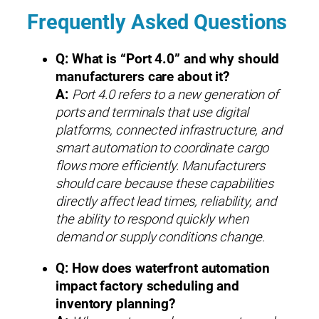
Frequently Asked Questions
Q: What is “Port 4.0” and why should
manufacturers care about it?
A:
Port 4.0 refers to a new generation of
ports and terminals that use digital
platforms, connected infrastructure, and
smart automation to coordinate cargo
flows more efficiently. Manufacturers
should care because these capabilities
directly affect lead times, reliability, and
the ability to respond quickly when
demand or supply conditions change.
Q: How does waterfront automation
impact factory scheduling and
inventory planning?