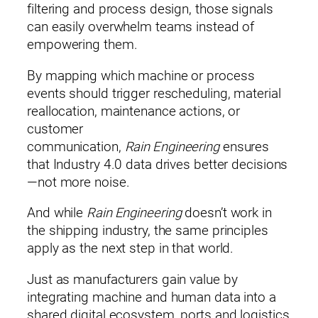
filtering and process design, those signals
can easily overwhelm teams instead of
Email*
empowering them.
By mapping which machine or process
events should trigger rescheduling, material
Phone (optional)
reallocation, maintenance actions, or
customer
communication,
Rain Engineering
ensures
that Industry 4.0 data drives better decisions
By submitting this form, you consent to being contacted by Rain
—not more noise.
Corporation.
* indicates a required field.
And while
Rain Engineering
doesn’t work in
the shipping industry, the same principles
apply as the next step in that world.
Just as manufacturers gain value by
integrating machine and human data into a
shared digital ecosystem, ports and logistics