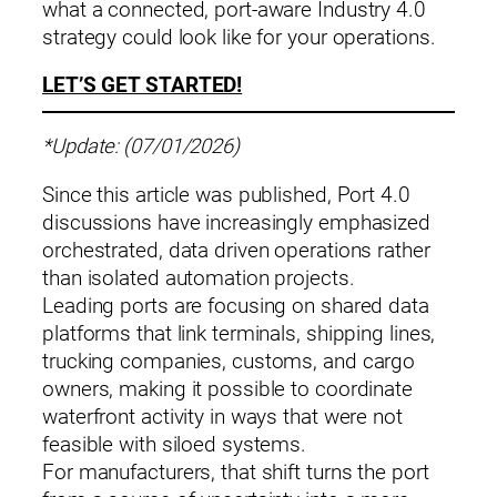
what a connected, port‑aware Industry 4.0
strategy could look like for your operations.
LET’S GET STARTED!
*Update: (07/01/2026)
Since this article was published, Port 4.0
discussions have increasingly emphasized
orchestrated, data driven operations rather
than isolated automation projects.
Leading ports are focusing on shared data
platforms that link terminals, shipping lines,
trucking companies, customs, and cargo
owners, making it possible to coordinate
waterfront activity in ways that were not
feasible with siloed systems.
For manufacturers, that shift turns the port