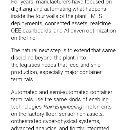
For years, manufacturers have focused on
digitizing and automating what happens
inside the four walls of the plant—MES
deployments, connected assets, real‑time
OEE dashboards, and AI‑driven optimization
on the line.
The natural next step is to extend that same
discipline beyond the plant, into
the logistics nodes that feed and ship
production, especially major container
terminals.
Automated and semi‑automated container
terminals use the same kinds of enabling
technologies
Rain Engineering
implements
on the factory floor: sensor‑rich assets,
orchestrated cyber‑physical systems,
advanced analytics, and tightly integrated