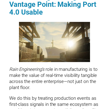
Vantage Point: Making Port
4.0 Usable
Rain Engineering’s
role in manufacturing is to
make the value of real‑time visibility tangible
across the entire enterprise—not just on the
plant floor.
We do this by treating production events as
first‑class signals in the same ecosystem as