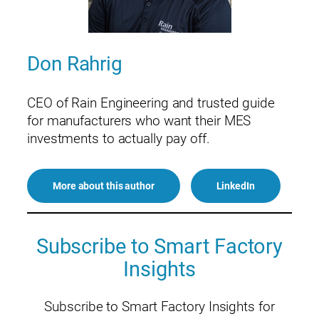
Don Rahrig
CEO of Rain Engineering and trusted guide
for manufacturers who want their MES
investments to actually pay off.
More about this author
LinkedIn
Subscribe to Smart Factory
Insights
Subscribe to Smart Factory Insights for