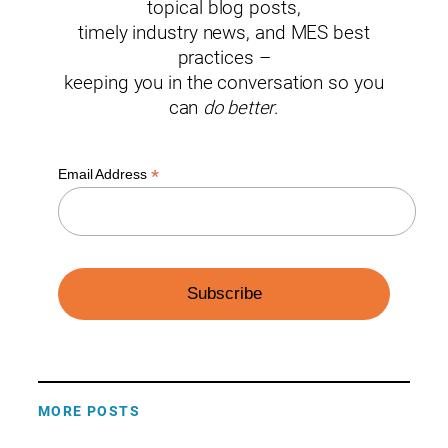
topical blog posts,
timely industry news, and MES best
practices –
keeping you in the conversation so you
can
do better
.
*
Email Address
MORE POSTS