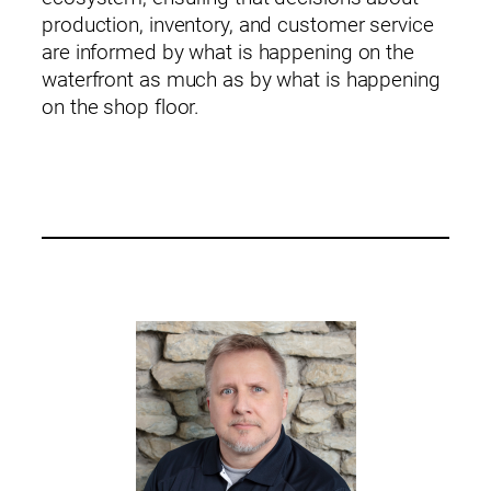
production, inventory, and customer service
are informed by what is happening on the
waterfront as much as by what is happening
on the shop floor.