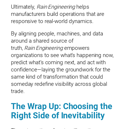
Ultimately,
Rain Engineering
helps
manufacturers build operations that are
responsive to real‑world dynamics.
By aligning people, machines, and data
around a shared source of
truth,
Rain Engineering
empowers
organizations to see what’s happening now,
predict what’s coming next, and act with
confidence—laying the groundwork for the
same kind of transformation that could
someday redefine visibility across global
trade.
The Wrap Up: Choosing the
Right Side of Inevitability