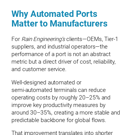
Why Automated Ports
Matter to Manufacturers
For
Rain Engineering’s
clients—OEMs, Tier‑1
suppliers, and industrial operators—the
performance of a port is not an abstract
metric but a direct driver of cost, reliability,
and customer service.
Well‑designed automated or
semi‑automated terminals can reduce
operating costs by roughly 20–25% and
improve key productivity measures by
around 30–35%, creating a more stable and
predictable backbone for global flows.
That improvement translates into shorter