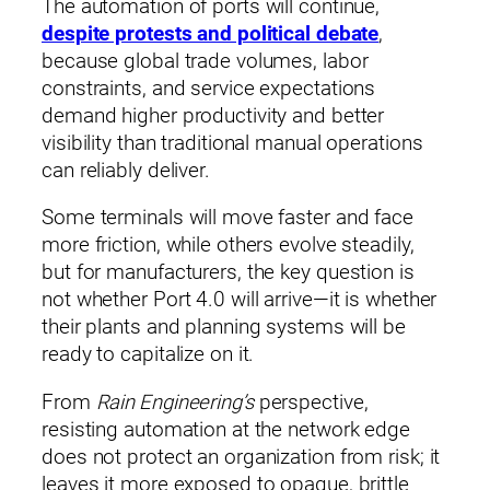
The automation of ports will continue,
despite protests and political debate
,
because global trade volumes, labor
constraints, and service expectations
demand higher productivity and better
visibility than traditional manual operations
can reliably deliver.
Some terminals will move faster and face
more friction, while others evolve steadily,
but for manufacturers, the key question is
not whether Port 4.0 will arrive—it is whether
their plants and planning systems will be
ready to capitalize on it.
From
Rain Engineering’s
perspective,
resisting automation at the network edge
does not protect an organization from risk; it
leaves it more exposed to opaque, brittle