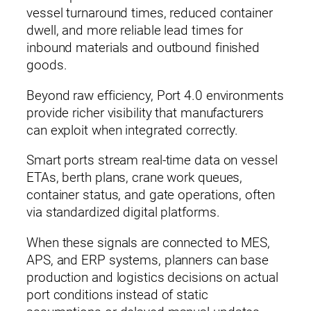
vessel turnaround times, reduced container
dwell, and more reliable lead times for
inbound materials and outbound finished
goods.
Beyond raw efficiency, Port 4.0 environments
provide richer visibility that manufacturers
can exploit when integrated correctly.
Smart ports stream real‑time data on vessel
ETAs, berth plans, crane work queues,
container status, and gate operations, often
via standardized digital platforms.
When these signals are connected to MES,
APS, and ERP systems, planners can base
production and logistics decisions on actual
port conditions instead of static