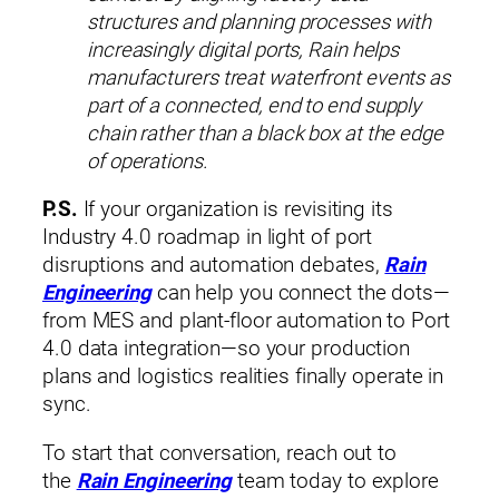
structures and planning processes with
increasingly digital ports, Rain helps
manufacturers treat waterfront events as
part of a connected, end to end supply
chain rather than a black box at the edge
of operations.
P.S.
If your organization is revisiting its
Industry 4.0 roadmap in light of port
disruptions and automation debates,
Rain
Engineering
can help you connect the dots—
from MES and plant‑floor automation to Port
4.0 data integration—so your production
plans and logistics realities finally operate in
sync.
To start that conversation, reach out to
the
Rain Engineering
team today to explore