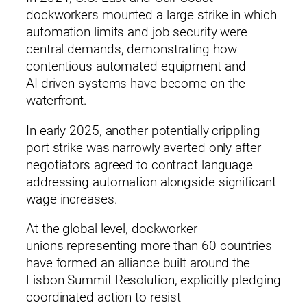
dockworkers mounted a large strike in which
automation limits and job security were
central demands, demonstrating how
contentious automated equipment and
AI‑driven systems have become on the
waterfront.
In early 2025, another potentially crippling
port strike was narrowly averted only after
negotiators agreed to contract language
addressing automation alongside significant
wage increases.
At the global level, dockworker
unions representing more than 60 countries
have formed an alliance built around the
Lisbon Summit Resolution, explicitly pledging
coordinated action to resist