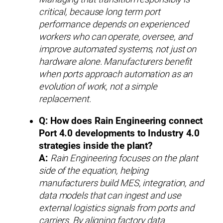
critical, because long term port
performance depends on experienced
workers who can operate, oversee, and
improve automated systems, not just on
hardware alone. Manufacturers benefit
when ports approach automation as an
evolution of work, not a simple
replacement.
Q: How does Rain Engineering connect
Port 4.0 developments to Industry 4.0
strategies inside the plant?
A:
Rain Engineering focuses on the plant
side of the equation, helping
manufacturers build MES, integration, and
data models that can ingest and use
external logistics signals from ports and
carriers. By aligning factory data