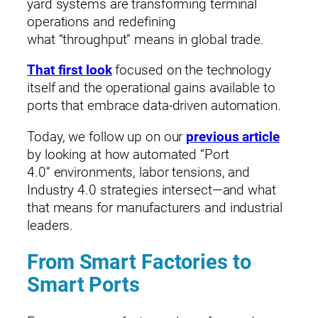
yard systems are transforming terminal
operations and redefining
what “throughput” means in global trade.
That first look
focused on the technology
itself and the operational gains available to
ports that embrace data‑driven automation.
Today, we follow up on our
previous article
by looking at how automated “Port
4.0” environments, labor tensions, and
Industry 4.0 strategies intersect—and what
that means for manufacturers and industrial
leaders.
From Smart Factories to
Smart Ports