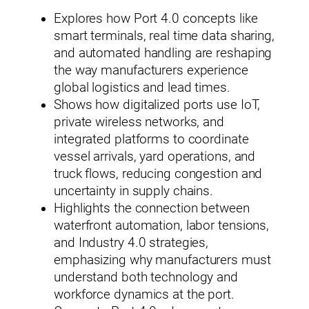
Explores how Port 4.0 concepts like
smart terminals, real time data sharing,
and automated handling are reshaping
the way manufacturers experience
global logistics and lead times.
Shows how digitalized ports use IoT,
private wireless networks, and
integrated platforms to coordinate
vessel arrivals, yard operations, and
truck flows, reducing congestion and
uncertainty in supply chains.
Highlights the connection between
waterfront automation, labor tensions,
and Industry 4.0 strategies,
emphasizing why manufacturers must
understand both technology and
workforce dynamics at the port.