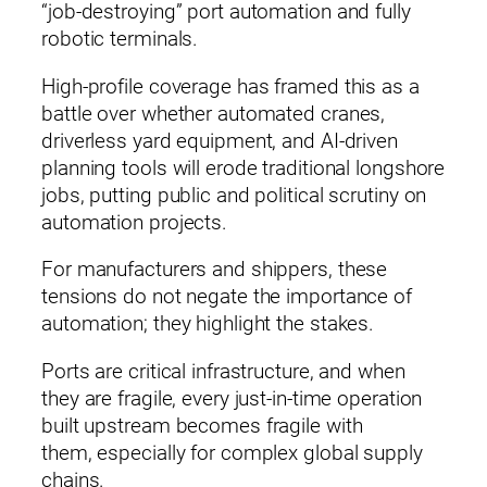
“job‑destroying” port automation and fully
robotic terminals.
High‑profile coverage has framed this as a
battle over whether automated cranes,
driverless yard equipment, and AI‑driven
planning tools will erode traditional longshore
jobs, putting public and political scrutiny on
automation projects.
For manufacturers and shippers, these
tensions do not negate the importance of
automation; they highlight the stakes.
Ports are critical infrastructure, and when
they are fragile, every just‑in‑time operation
built upstream becomes fragile with
them, especially for complex global supply
chains.