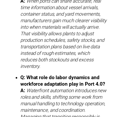
A:
When ports can share accurate, real
time information about vessel arrivals,
container status, and yard movements,
manufacturers gain much clearer visibility
into when materials will actually arrive.
That visibility allows plants to adjust
production schedules, safety stocks, and
transportation plans based on live data
instead of rough estimates, which
reduces both stockouts and excess
inventory.
Q: What role do labor dynamics and
workforce adaptation play in Port 4.0?
A:
Waterfront automation introduces new
roles and skills, shifting some work from
manual handling to technology operation,
maintenance, and coordination.
Managing that transition responsibly is