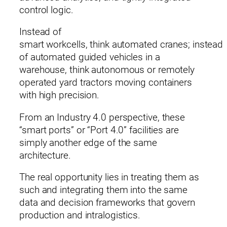
control logic.
Instead of
smart workcells, think automated cranes; instead
of automated guided vehicles in a
warehouse, think autonomous or remotely
operated yard tractors moving containers
with high precision.
From an Industry 4.0 perspective, these
“smart ports” or “Port 4.0” facilities are
simply another edge of the same
architecture.
The real opportunity lies in treating them as
such and integrating them into the same
data and decision frameworks that govern
production and intralogistics.