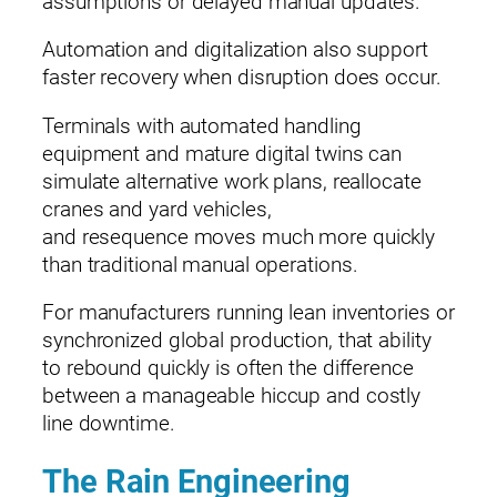
assumptions or delayed manual updates.
Automation and digitalization also support
faster recovery when disruption does occur.
Terminals with automated handling
equipment and mature digital twins can
simulate alternative work plans, reallocate
cranes and yard vehicles,
and resequence moves much more quickly
than traditional manual operations.
For manufacturers running lean inventories or
synchronized global production, that ability
to rebound quickly is often the difference
between a manageable hiccup and costly
line downtime.
The Rain Engineering