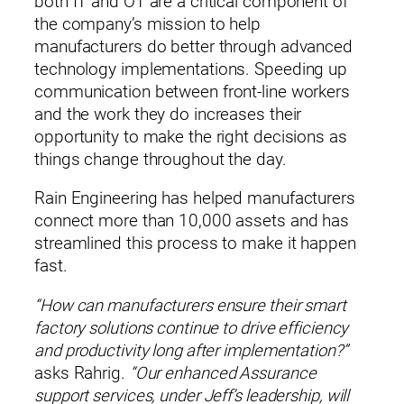
both IT and OT are a critical component of
the company’s mission to help
manufacturers do better through advanced
technology implementations. Speeding up
communication between front-line workers
and the work they do increases their
opportunity to make the right decisions as
things change throughout the day.
Rain Engineering has helped manufacturers
connect more than 10,000 assets and has
streamlined this process to make it happen
fast.
“How can manufacturers ensure their smart
factory solutions continue to drive efficiency
and productivity long after implementation?”
asks Rahrig.
“Our enhanced Assurance
support services, under Jeff’s leadership, will