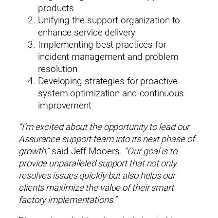
Name*
products
Unifying the support organization to
enhance service delivery
Implementing best practices for
incident management and problem
resolution
Company*
Developing strategies for proactive
system optimization and continuous
improvement
Title (Your Role)
“I’m excited about the opportunity to lead our
Assurance support team into its next phase of
growth,”
said Jeff Mooers.
“Our goal is to
Email*
provide unparalleled support that not only
resolves issues quickly but also helps our
clients maximize the value of their smart
Phone (optional)
factory implementations.”