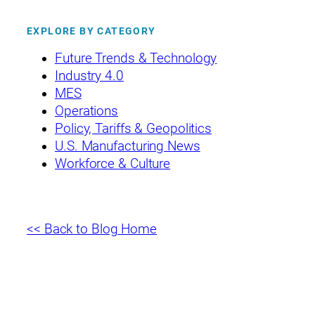
EXPLORE BY CATEGORY
Future Trends & Technology
Industry 4.0
MES
Operations
Policy, Tariffs & Geopolitics
U.S. Manufacturing News
Workforce & Culture
<< Back to Blog Home