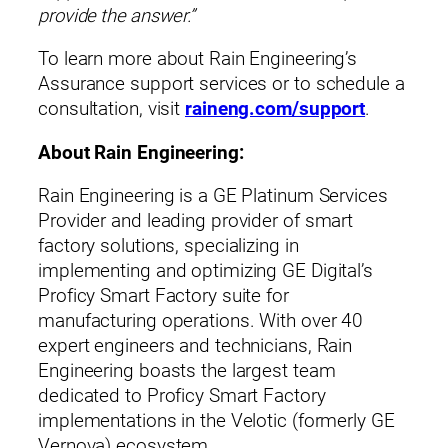
provide the answer.”
To learn more about Rain Engineering’s
Assurance support services or to schedule a
consultation, visit
raineng.com/support
.
About Rain Engineering:
Rain Engineering is a GE Platinum Services
Provider and leading provider of smart
factory solutions, specializing in
implementing and optimizing GE Digital’s
Proficy Smart Factory suite for
manufacturing operations. With over 40
expert engineers and technicians, Rain
Engineering boasts the largest team
dedicated to Proficy Smart Factory
implementations in the Velotic (formerly GE
Vernova) ecosystem.