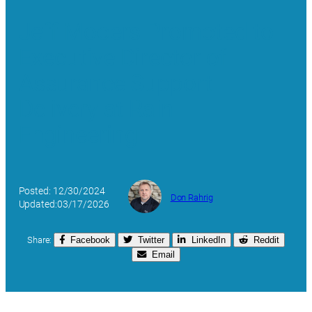
Jeff Mooers Promoted to
Executive Director of
Assurance Support
Delivery at Rain
Engineering
Posted: 12/30/2024
Don Rahrig
Updated:03/17/2026
Share:
Facebook
Twitter
LinkedIn
Reddit
Email