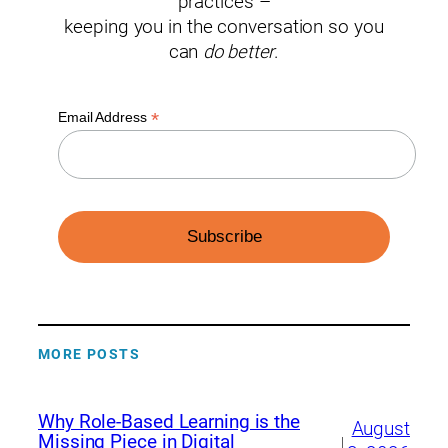
practices –
keeping you in the conversation so you
can
do better
.
*
Email Address
MORE POSTS
Why Role-Based Learning is the
August
Missing Piece in Digital
|