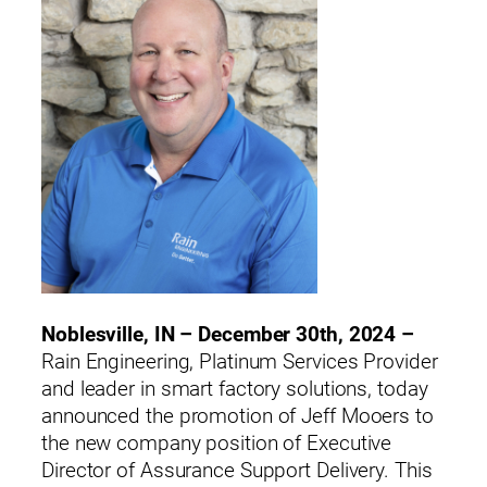
Noblesville, IN – December 30th, 2024 –
Rain Engineering, Platinum Services Provider
and leader in smart factory solutions, today
announced the promotion of Jeff Mooers to
the new company position of Executive
Director of Assurance Support Delivery. This