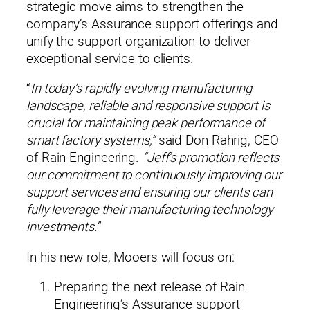
strategic move aims to strengthen the
company’s Assurance support offerings and
unify the support organization to deliver
exceptional service to clients.
“
In today’s rapidly evolving manufacturing
landscape, reliable and responsive support is
crucial for maintaining peak performance of
smart factory systems,”
said Don Rahrig, CEO
of Rain Engineering.
“Jeff’s promotion reflects
our commitment to continuously improving our
support services and ensuring our clients can
fully leverage their manufacturing technology
investments.”
In his new role, Mooers will focus on:
Preparing the next release of Rain
×
Please enter your information to access all site content.
Engineering’s Assurance support