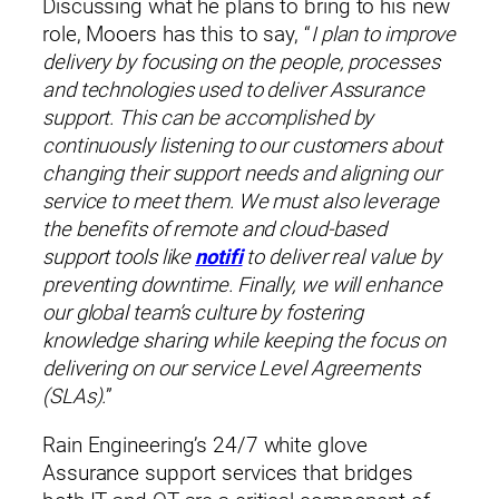
Discussing what he plans to bring to his new
role, Mooers has this to say, “
I plan to improve
By submitting this form, you consent to being contacted by Rain
delivery by focusing on the people, processes
Corporation.
and technologies used to deliver Assurance
* indicates a required field.
support. This can be accomplished by
continuously listening to our customers about
changing their support needs and aligning our
service to meet them. We must also leverage
the benefits of remote and cloud-based
support tools like
notifi
to deliver real value by
preventing downtime. Finally, we will enhance
our global team’s culture by fostering
knowledge sharing while keeping the focus on
delivering on our service Level Agreements
(SLAs).
”
Rain Engineering’s 24/7 white glove
Assurance support services that bridges