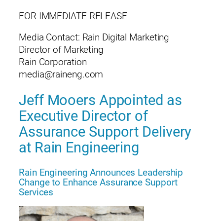
FOR IMMEDIATE RELEASE
Media Contact: Rain Digital Marketing
Director of Marketing
Rain Corporation
media@raineng.com
Jeff Mooers Appointed as
Executive Director of
Assurance Support Delivery
at Rain Engineering
Rain Engineering Announces Leadership
Change to Enhance Assurance Support
Services