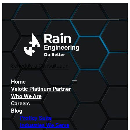
Schedule a Consultation
Home
Velotic Platinum Partner
Who We Are
Careers
Blog
Proficy Suite
Industries We Serve