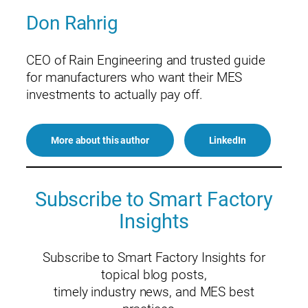
Don Rahrig
CEO of Rain Engineering and trusted guide
for manufacturers who want their MES
investments to actually pay off.
More about this author
LinkedIn
Subscribe to Smart Factory
Insights
Subscribe to Smart Factory Insights for
topical blog posts,
timely industry news, and MES best