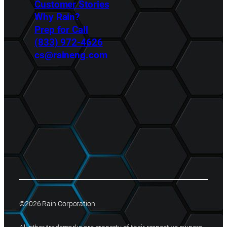
Customer Stories
Why Rain?
Prep for Call
(833) 972-4626
cs@raineng.com
©2026 Rain Corporation