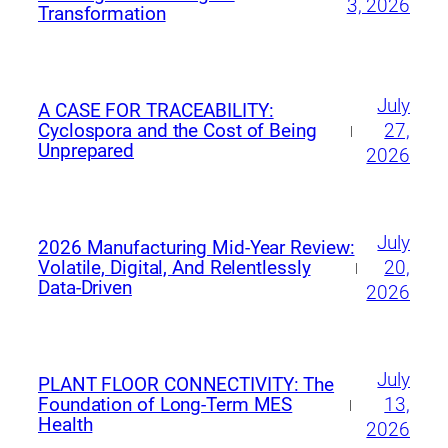
3, 2026
Transformation
July
A CASE FOR TRACEABILITY:
27,
Cyclospora and the Cost of Being
|
Unprepared
2026
July
2026 Manufacturing Mid‑Year Review:
20,
Volatile, Digital, And Relentlessly
|
Data‑Driven
2026
July
PLANT FLOOR CONNECTIVITY: The
13,
Foundation of Long-Term MES
|
Health
2026